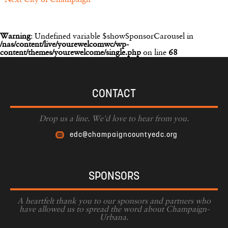
Next
City of Champaign
Warning
: Undefined variable $showSponsorCarousel in
/nas/content/live/yourewelcomwc/wp-
content/themes/yourewelcome/single.php
on line
68
CONTACT
Drop us a line. We'd love to hear from you.
edc@champaigncountyedc.org
SPONSORS
A heartfelt thank you to our sponsors and partners who
have allowed us to spread the word about Champaign-
Urbana.