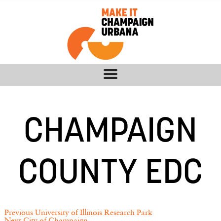
CHAMPAIGN
COUNTY EDC
Previous
University of Illinois Research Park