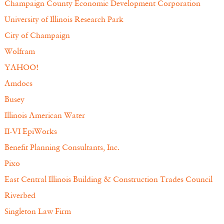
Champaign County Economic Development Corporation
University of Illinois Research Park
City of Champaign
Wolfram
YAHOO!
Amdocs
Busey
Illinois American Water
II-VI EpiWorks
Benefit Planning Consultants, Inc.
Pixo
East Central Illinois Building & Construction Trades Council
Riverbed
Singleton Law Firm