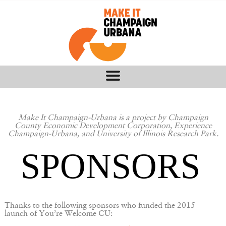
Make It Champaign-Urbana is a project by Champaign
County Economic Development Corporation, Experience
Champaign-Urbana, and University of Illinois Research Park.
SPONSORS
Thanks to the following sponsors who funded the 2015
launch of You’re Welcome CU: