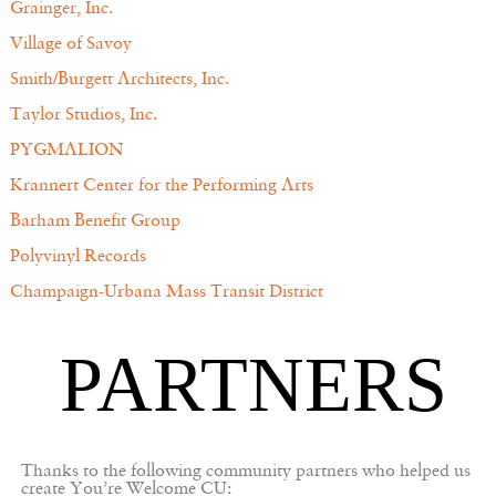
Grainger, Inc.
Village of Savoy
Smith/Burgett Architects, Inc.
Taylor Studios, Inc.
PYGMALION
Krannert Center for the Performing Arts
Barham Benefit Group
Polyvinyl Records
Champaign-Urbana Mass Transit District
PARTNERS
Thanks to the following community partners who helped us
create You’re Welcome CU: