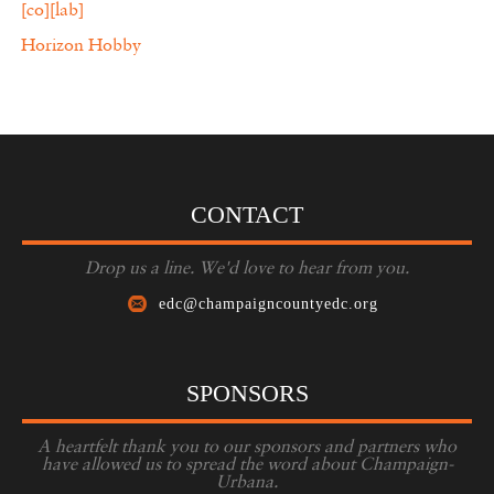
[co][lab]
Horizon Hobby
CONTACT
Drop us a line. We'd love to hear from you.
edc@champaigncountyedc.org
SPONSORS
A heartfelt thank you to our sponsors and partners who
have allowed us to spread the word about Champaign-
Urbana.