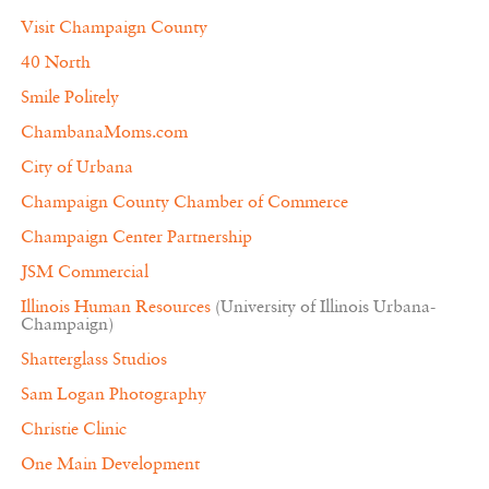
Visit Champaign County
40 North
Smile Politely
ChambanaMoms.com
City of Urbana
Champaign County Chamber of Commerce
Champaign Center Partnership
JSM Commercial
Illinois Human Resources
(University of Illinois Urbana-
Champaign)
Shatterglass Studios
Sam Logan Photography
Christie Clinic
One Main Development