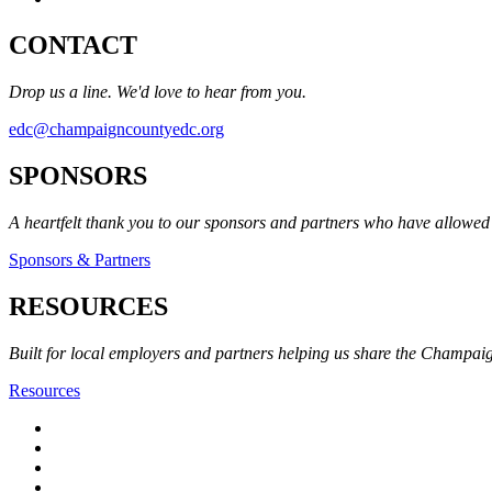
CONTACT
Drop us a line. We'd love to hear from you.
edc@champaigncountyedc.org
SPONSORS
A heartfelt thank you to our sponsors and partners who have allow
Sponsors & Partners
RESOURCES
Built for local employers and partners helping us share the Champai
Resources