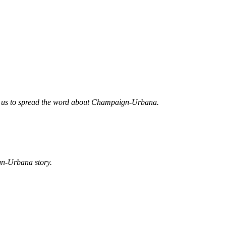
ed us to spread the word about Champaign-Urbana.
gn-Urbana story.