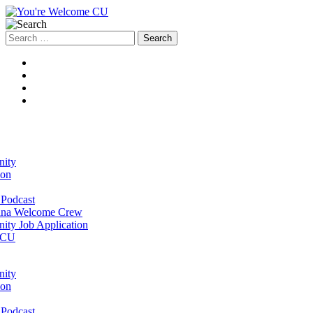
Search
for:
ity
ion
Podcast
na Welcome Crew
ty Job Application
 CU
ity
ion
Podcast