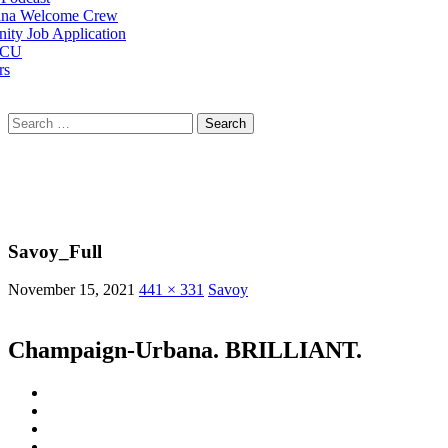
na Welcome Crew
ty Job Application
 CU
rs
Search
for:
Savoy_Full
November 15, 2021
441 × 331
Savoy
Champaign-Urbana. BRILLIANT.