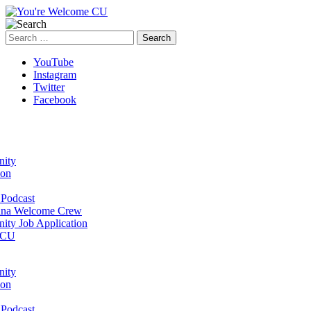
Search
for:
YouTube
Instagram
Twitter
Facebook
ity
ion
Podcast
na Welcome Crew
ty Job Application
 CU
ity
ion
Podcast