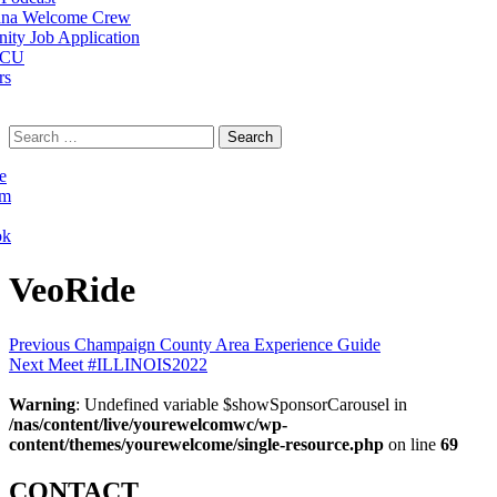
na Welcome Crew
ty Job Application
 CU
rs
Search
for:
e
am
ok
VeoRide
Post
Previous
Previous
Champaign County Area Experience Guide
Next
post:
Next
Meet #ILLINOIS2022
navigation
post:
Warning
: Undefined variable $showSponsorCarousel in
/nas/content/live/yourewelcomwc/wp-
content/themes/yourewelcome/single-resource.php
on line
69
CONTACT