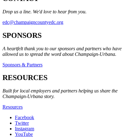
Drop us a line. We'd love to hear from you.
edc@champaigncountyedc.org
SPONSORS
A heartfelt thank you to our sponsors and partners who have
allowed us to spread the word about Champaign-Urbana.
Sponsors & Partners
RESOURCES
Built for local employers and partners helping us share the
Champaign-Urbana story.
Resources
Facebook
Twitter
Instagram
YouTube