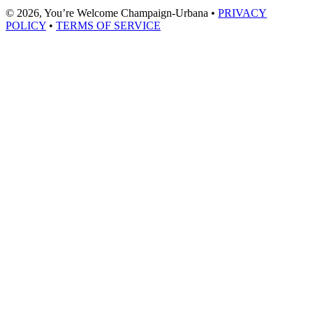
© 2026, You’re Welcome Champaign-Urbana •
PRIVACY
POLICY
•
TERMS OF SERVICE