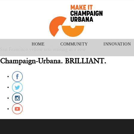
August 27, 2015
2904 × 2904
Taxis & Limousines
HOME
COMMUNITY
INNOVATION
San Francisco yellow taxi waiting in a row
Champaign-Urbana. BRILLIANT.