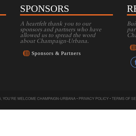
SPONSORS
R
A heartfelt thank you to our
Bui
sponsors and partners who have
par
allowed us to spread the word
Cha
about Champaign-Urbana.
Sponsors & Partners
6, YOU’RE WELCOME CHAMPAIGN-URBANA •
PRIVACY POLICY
•
TERMS OF S