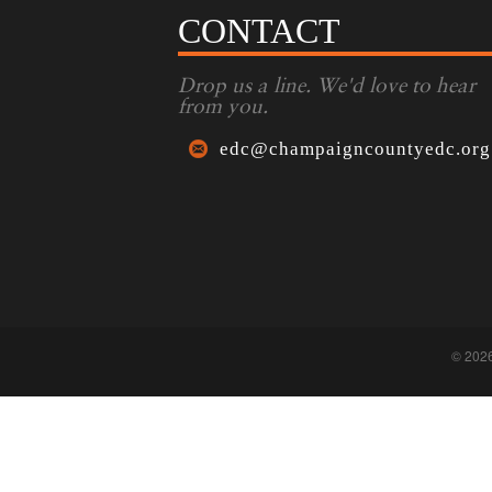
CONTACT
Drop us a line. We'd love to hear
from you.
edc@champaigncountyedc.org
© 202