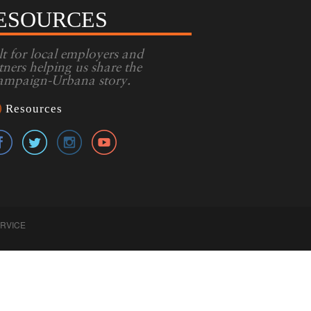
ESOURCES
lt for local employers and
tners helping us share the
mpaign-Urbana story.
Resources
ERVICE