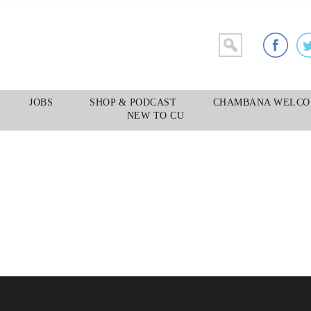
YELLOW TAXI
JOBS
SHOP & PODCAST
CHAMBANA WELCO
NEW TO CU