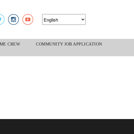
S
ME CREW
COMMUNITY JOB APPLICATION