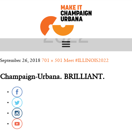
UIUC CLASS OF
2022
September 26, 2018
701 × 501
Meet #ILLINOIS2022
Champaign-Urbana. BRILLIANT.