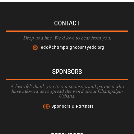
CONTACT
Drop us a line. We'd love to hear from you.
edc@champaigncountyedc.org
SPONSORS
A heartfelt thank you to our sponsors and partners who
have allowed us to spread the word about Champaign-
Urbana.
Sponsors & Partners