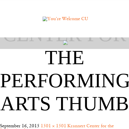
KRANNERT
CENTER FOR
THE
PERFORMIN
ARTS THUMB
September 16, 2015
1501 × 1501
Krannert Center for the