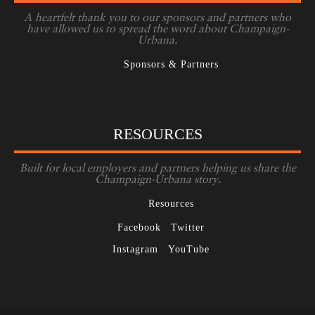
A heartfelt thank you to our sponsors and partners who
have allowed us to spread the word about Champaign-
Urbana.
Sponsors & Partners
RESOURCES
Built for local employers and partners helping us share the
Champaign-Urbana story.
Resources
Facebook
Twitter
Instagram
YouTube