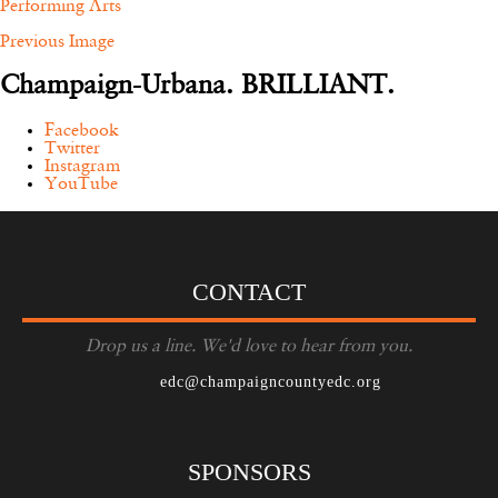
Performing Arts
Previous Image
Champaign-Urbana. BRILLIANT.
Facebook
Twitter
Instagram
YouTube
CONTACT
Drop us a line. We'd love to hear from you.
edc@champaigncountyedc.org
SPONSORS