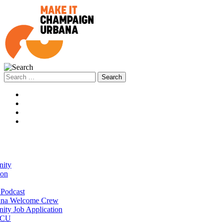
Search
for:
ity
ion
Podcast
na Welcome Crew
ty Job Application
 CU