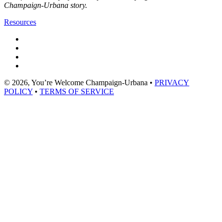
Champaign-Urbana story.
Resources
© 2026, You’re Welcome Champaign-Urbana •
PRIVACY
POLICY
•
TERMS OF SERVICE