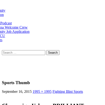
ity
ion
Podcast
na Welcome Crew
ty Job Application
 CU
rs
Search
for:
Sports Thumb
September 16, 2015
1995 × 1995
Fighting Illini Sports