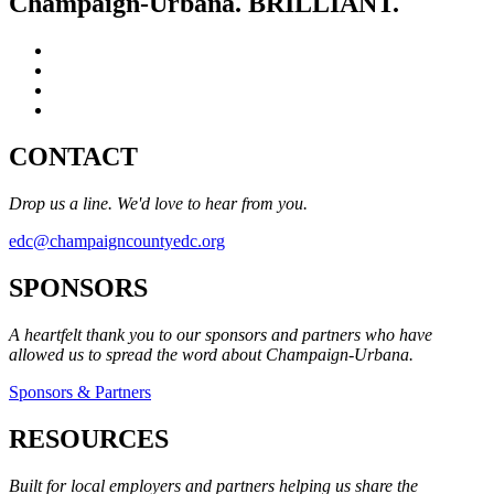
Champaign-Urbana. BRILLIANT.
CONTACT
Drop us a line. We'd love to hear from you.
edc@champaigncountyedc.org
SPONSORS
A heartfelt thank you to our sponsors and partners who have
allowed us to spread the word about Champaign-Urbana.
Sponsors & Partners
RESOURCES
Built for local employers and partners helping us share the