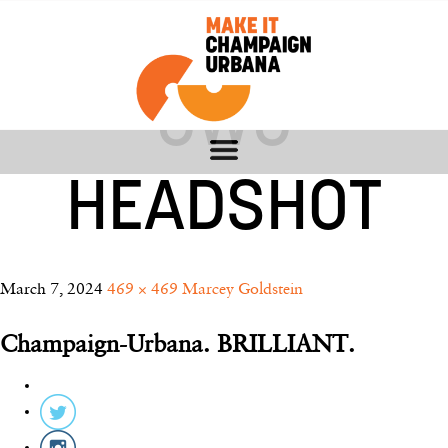
MARCEY –
CWC
HEADSHOT
March 7, 2024
469 × 469
Marcey Goldstein
Champaign-Urbana. BRILLIANT.