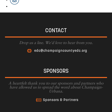
CONTACT
Drop us a line. We'd love to hear from you.
edc@champaigncountyedc.org
SPONSORS
A heartfelt thank you to our sponsors and partners who
have allowed us to spread the word about Champaign-
Urbana.
Sponsors & Partners