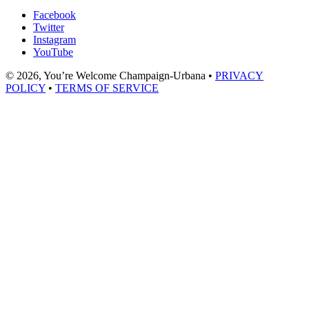
Facebook
Twitter
Instagram
YouTube
© 2026, You’re Welcome Champaign-Urbana •
PRIVACY
POLICY
•
TERMS OF SERVICE