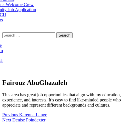
na Welcome Crew
ty Job Application
 CU
rs
Search
for:
e
am
ok
Fairouz AbuGhazaleh
This area has great job opportunities that align with my education,
experience, and interests. It’s easy to find like-minded people who
appreciate and represent different backgrounds and cultures.
Post
Previous
Previous
Karenna Lange
Next
post:
Next
Denise Poindexter
navigation
post: