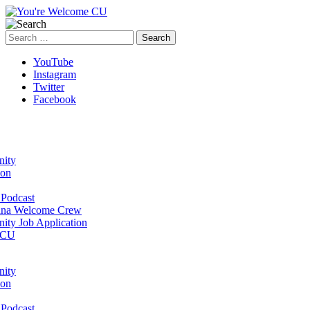
Search
for:
YouTube
Instagram
Twitter
Facebook
ity
ion
Podcast
na Welcome Crew
ty Job Application
 CU
ity
ion
Podcast