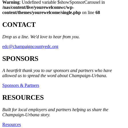
Warning
: Undefined variable $showSponsorCarousel in
/nas/content/live/yourewelcomwc/wp-
content/themes/yourewelcome/single.php
on line
68
CONTACT
Drop us a line. We'd love to hear from you.
edc@champaigncountyedc.org
SPONSORS
A heartfelt thank you to our sponsors and partners who have
allowed us to spread the word about Champaign-Urbana.
Sponsors & Partners
RESOURCES
Built for local employers and partners helping us share the
Champaign-Urbana story.
Resources