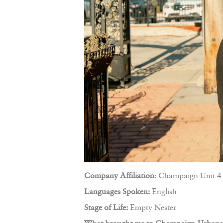
Company Affiliation
: Champaign Unit 4 
Languages Spoken:
English
Stage of Life:
Empty Nester