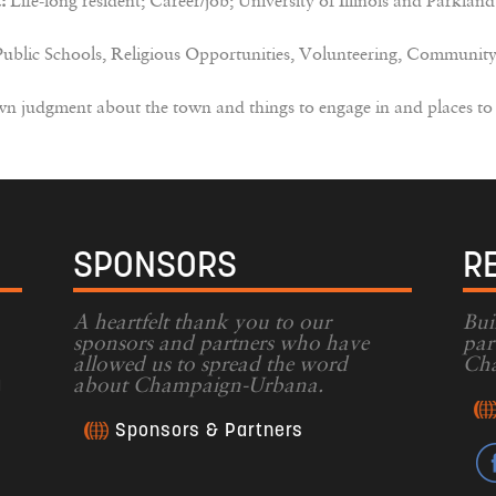
:
Life-long resident; Career/job; University of Illinois and Parkland
lic Schools, Religious Opportunities, Volunteering, Community
 judgment about the town and things to engage in and places to
SPONSORS
R
A heartfelt thank you to our
Bui
sponsors and partners who have
par
allowed us to spread the word
Cha
g
about Champaign-Urbana.
Sponsors & Partners