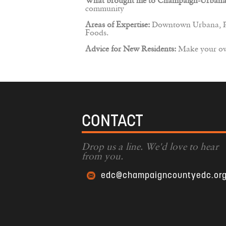
What brought me to Champaign-Urbana
community
Areas of Expertise:
Downtown Urbana, Pub
Foods.
Advice for New Residents:
Make your own
CONTACT
Drop us a line. We'd love to hear
from you.
edc@champaigncountyedc.or