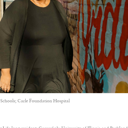
Schools; Carle Foundation Hospital