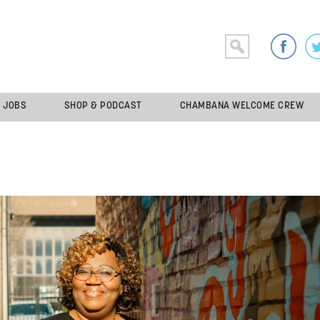
JOBS
SHOP & PODCAST
CHAMBANA WELCOME CREW