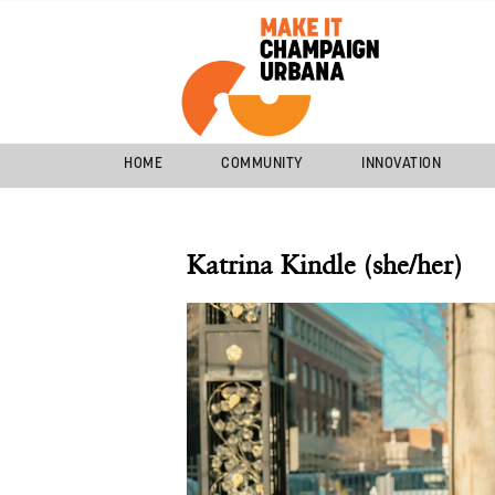
HOME
COMMUNITY
INNOVATION
Katrina Kindle (she/her)