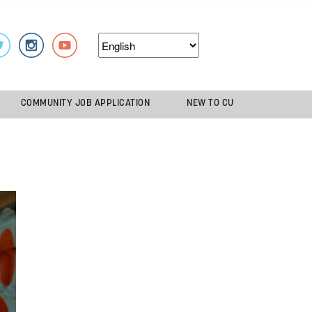
COMMUNITY JOB APPLICATION
NEW TO CU