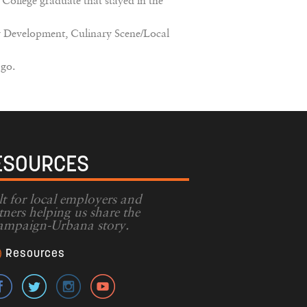
 College graduate that stayed in the
 Development, Culinary Scene/Local
 go.
ESOURCES
lt for local employers and
tners helping us share the
mpaign-Urbana story.
Resources