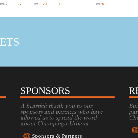
ETS
SPONSORS
R
A heartfelt thank you to our
Bui
sponsors and partners who have
par
allowed us to spread the word
Cha
about Champaign-Urbana.
Sponsors & Partners