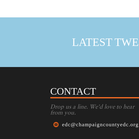
LATEST TWE
CONTACT
Drop us a line. We'd love to hear
from you.
edc@champaigncountyedc.org