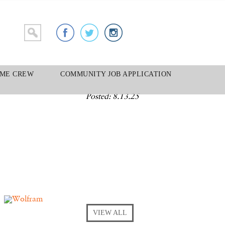
ME CREW
COMMUNITY JOB APPLICATION
Posted: 8.13.25
VIEW ALL