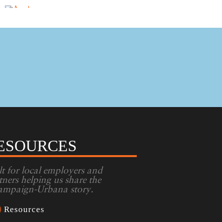
ESOURCES
lt for local employers and
tners helping us share the
mpaign-Urbana story.
Resources