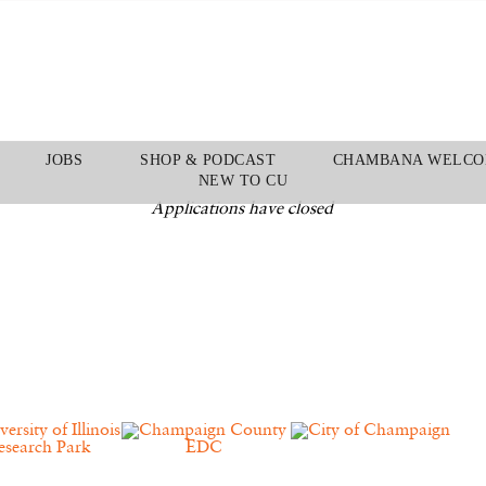
JOBS
SHOP & PODCAST
CHAMBANA WELCO
NEW TO CU
Applications have closed