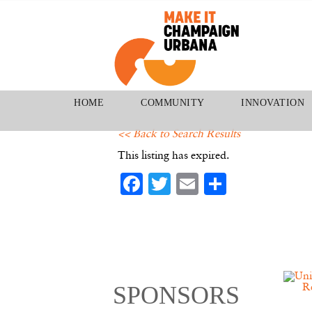
HOME
COMMUNITY
INNOVATION
<< Back to Search Results
This listing has expired.
Facebook
Twitter
Email
Share
SPONSORS