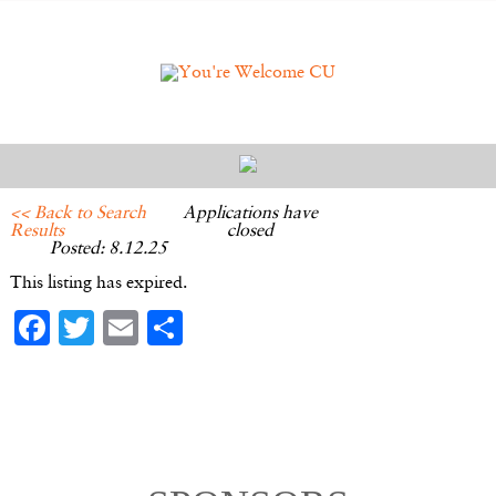
<< Back to Search
Applications have
Results
closed
Posted: 8.12.25
This listing has expired.
Facebook
Twitter
Email
Share