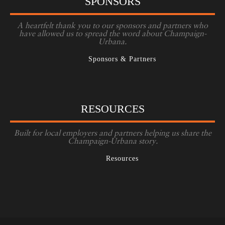
SPONSORS
A heartfelt thank you to our sponsors and partners who
have allowed us to spread the word about Champaign-
Urbana.
Sponsors & Partners
RESOURCES
Built for local employers and partners helping us share the
Champaign-Urbana story.
Resources