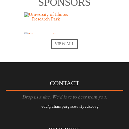
SPONSORS
VIEW ALL
CONTACT
Drop us a line. We'd love to hear from you.
edc@champaigncountyedc.org