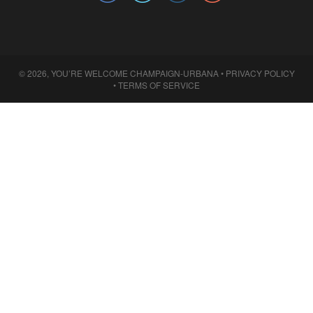
© 2026, YOU’RE WELCOME CHAMPAIGN-URBANA •
PRIVACY POLICY
•
TERMS OF SERVICE