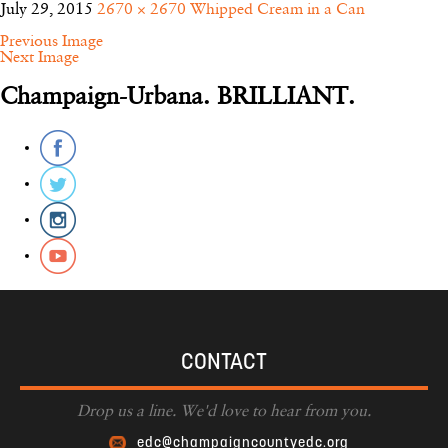
July 29, 2015
2670 × 2670
Whipped Cream in a Can
Previous Image
Next Image
Champaign-Urbana. BRILLIANT.
CONTACT
Drop us a line. We'd love to hear from you.
edc@champaigncountyedc.org