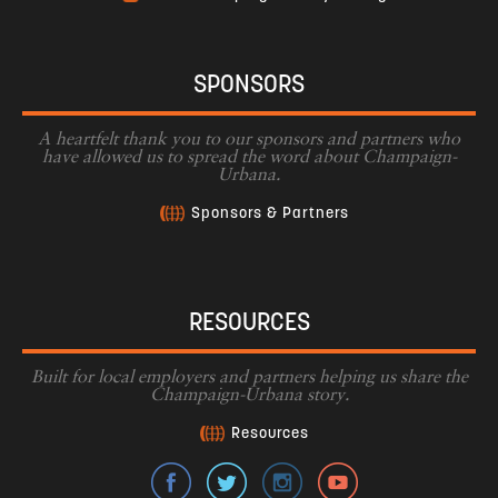
SPONSORS
A heartfelt thank you to our sponsors and partners who
have allowed us to spread the word about Champaign-
Urbana.
Sponsors & Partners
RESOURCES
Built for local employers and partners helping us share the
Champaign-Urbana story.
Resources