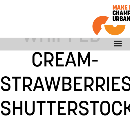
CONTENT-
WHIPPED-
CREAM-
STRAWBERRIES
SHUTTERSTOCK