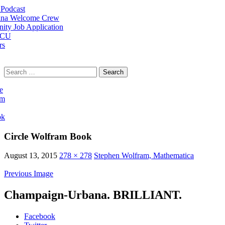
Podcast
na Welcome Crew
ty Job Application
 CU
rs
Search
for:
e
am
ok
Circle Wolfram Book
August 13, 2015
278 × 278
Stephen Wolfram, Mathematica
Previous Image
Champaign-Urbana. BRILLIANT.
Facebook