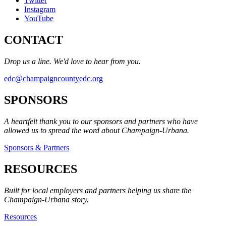
Twitter
Instagram
YouTube
CONTACT
Drop us a line. We'd love to hear from you.
edc@champaigncountyedc.org
SPONSORS
A heartfelt thank you to our sponsors and partners who have
allowed us to spread the word about Champaign-Urbana.
Sponsors & Partners
RESOURCES
Built for local employers and partners helping us share the
Champaign-Urbana story.
Resources