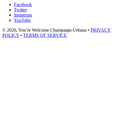
Facebook
Twitter
Instagram
YouTube
© 2026, You’re Welcome Champaign-Urbana •
PRIVACY
POLICY
•
TERMS OF SERVICE