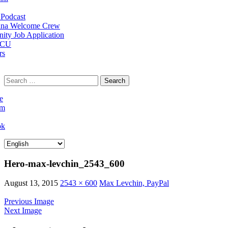
Podcast
na Welcome Crew
ty Job Application
 CU
rs
Search
for:
e
am
ok
Hero-max-levchin_2543_600
August 13, 2015
2543 × 600
Max Levchin, PayPal
Previous Image
Next Image