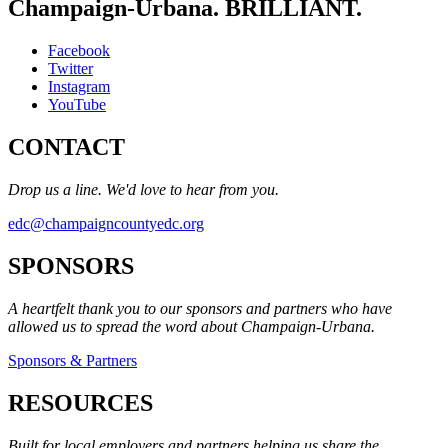
Champaign-Urbana. BRILLIANT.
Facebook
Twitter
Instagram
YouTube
CONTACT
Drop us a line. We'd love to hear from you.
edc@champaigncountyedc.org
SPONSORS
A heartfelt thank you to our sponsors and partners who have
allowed us to spread the word about Champaign-Urbana.
Sponsors & Partners
RESOURCES
Built for local employers and partners helping us share the