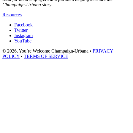
Champaign-Urbana story.
Resources
Facebook
Twitter
Instagram
YouTube
© 2026, You’re Welcome Champaign-Urbana •
PRIVACY
POLICY
•
TERMS OF SERVICE