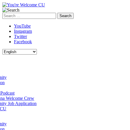
Search
for:
YouTube
Instagram
Twitter
Facebook
ity
ion
Podcast
na Welcome Crew
ty Job Application
 CU
ity
ion