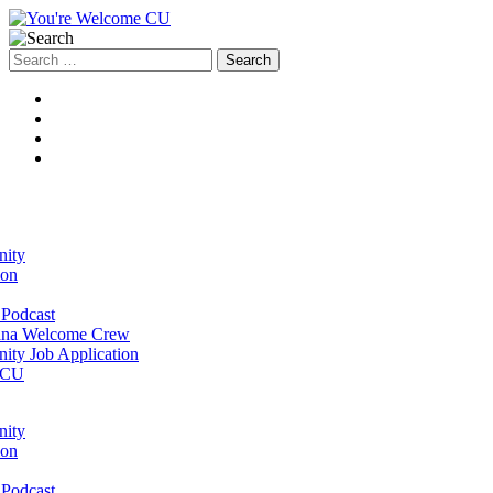
Search
for:
ity
ion
Podcast
na Welcome Crew
ty Job Application
 CU
ity
ion
Podcast