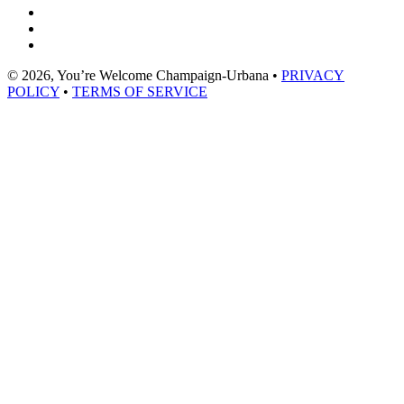
© 2026, You’re Welcome Champaign-Urbana •
PRIVACY
POLICY
•
TERMS OF SERVICE