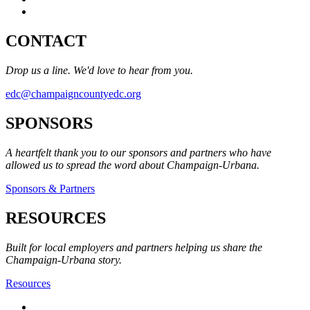
CONTACT
Drop us a line. We'd love to hear from you.
edc@champaigncountyedc.org
SPONSORS
A heartfelt thank you to our sponsors and partners who have
allowed us to spread the word about Champaign-Urbana.
Sponsors & Partners
RESOURCES
Built for local employers and partners helping us share the
Champaign-Urbana story.
Resources