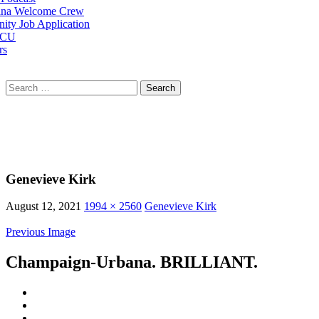
na Welcome Crew
ty Job Application
 CU
rs
Search
for:
Genevieve Kirk
August 12, 2021
1994 × 2560
Genevieve Kirk
Previous Image
Champaign-Urbana. BRILLIANT.