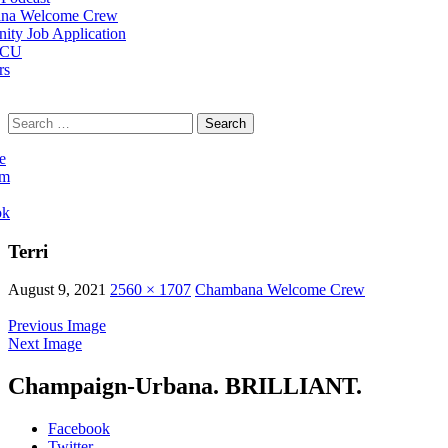
na Welcome Crew
ty Job Application
 CU
rs
Search
for:
e
am
ok
Terri
August 9, 2021
2560 × 1707
Chambana Welcome Crew
Previous Image
Next Image
Champaign-Urbana. BRILLIANT.
Facebook
Twitter