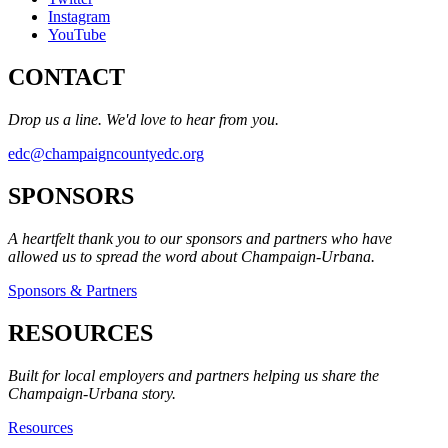
Instagram
YouTube
CONTACT
Drop us a line. We'd love to hear from you.
edc@champaigncountyedc.org
SPONSORS
A heartfelt thank you to our sponsors and partners who have
allowed us to spread the word about Champaign-Urbana.
Sponsors & Partners
RESOURCES
Built for local employers and partners helping us share the
Champaign-Urbana story.
Resources