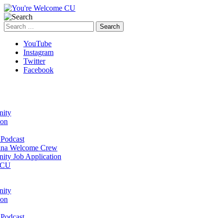
Search
for:
YouTube
Instagram
Twitter
Facebook
ity
ion
Podcast
na Welcome Crew
ty Job Application
 CU
ity
ion
Podcast