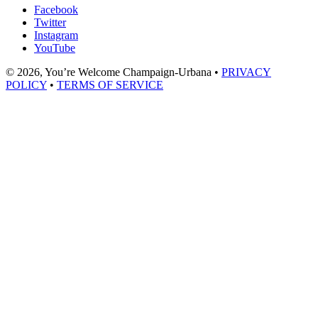
Facebook
Twitter
Instagram
YouTube
© 2026, You’re Welcome Champaign-Urbana •
PRIVACY
POLICY
•
TERMS OF SERVICE