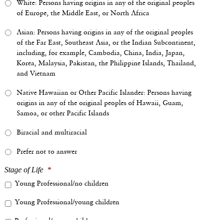
White: Persons having origins in any of the original peoples
of Europe, the Middle East, or North Africa
Asian: Persons having origins in any of the original peoples
of the Far East, Southeast Asia, or the Indian Subcontinent,
including, for example, Cambodia, China, India, Japan,
Korea, Malaysia, Pakistan, the Philippine Islands, Thailand,
and Vietnam
Native Hawaiian or Other Pacific Islander: Persons having
origins in any of the original peoples of Hawaii, Guam,
Samoa, or other Pacific Islands
Biracial and multiracial
Prefer not to answer
Stage of Life
*
Young Professional/no children
Young Professional/young children