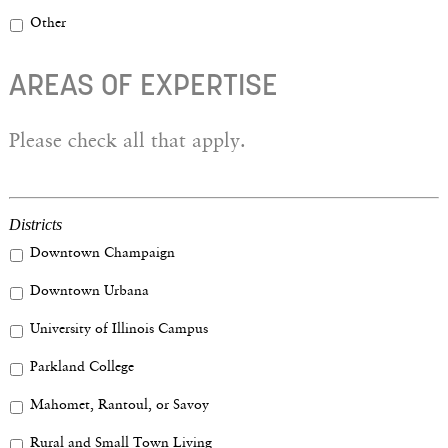
Other
AREAS OF EXPERTISE
Please check all that apply.
Districts
Downtown Champaign
Downtown Urbana
University of Illinois Campus
Parkland College
Mahomet, Rantoul, or Savoy
Rural and Small Town Living