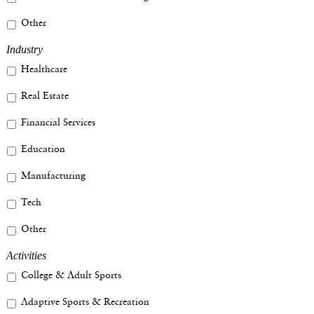
Other
Industry
Healthcare
Real Estate
Financial Services
Education
Manufacturing
Tech
Other
Activities
College & Adult Sports
Adaptive Sports & Recreation