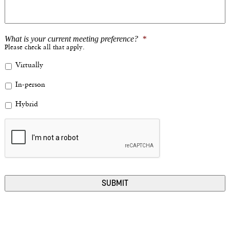
What is your current meeting preference?
*
Please check all that apply.
Virtually
In-person
Hybrid