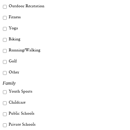
Outdoor Recreation
Fitness
Yoga
Biking
Running/Walking
Golf
Other
Family
Youth Sports
Childcare
Public Schools
Private Schools