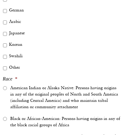
German
Arabic
Japanese
Korean
Swahili
Other
Race
*
American Indian or Alaska Native: Persons having origins
in any of the original peoples of North and South America
(including Central America) and who maintain tribal
affiliation or community attachment
Black or African-American: Persons having origins in any of
the black racial groups of Africa