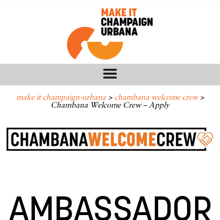
make it champaign-urbana
>
chambana welcome crew
>
Chambana Welcome Crew – Apply
AMBASSADOR