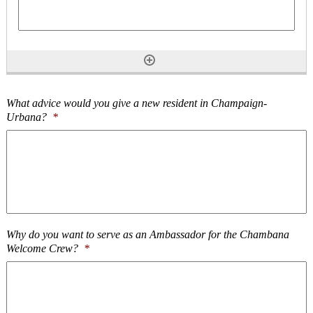
What advice would you give a new resident in Champaign-
Urbana?
*
Why do you want to serve as an Ambassador for the Chambana
Welcome Crew?
*