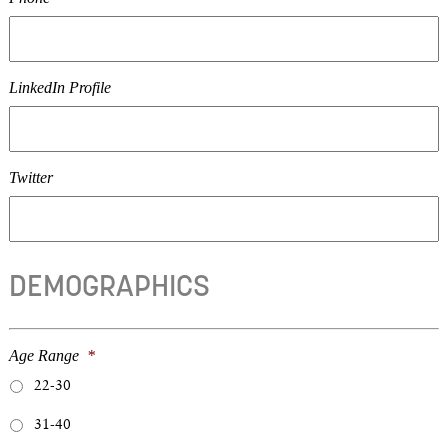
LinkedIn Profile
Twitter
DEMOGRAPHICS
Age Range
*
22-30
31-40