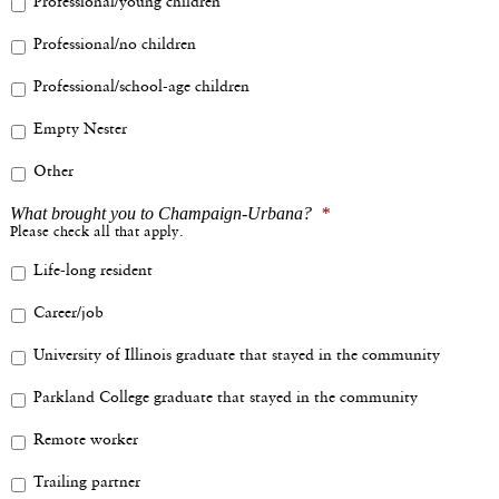
Professional/young children
Professional/no children
Professional/school-age children
Empty Nester
Other
What brought you to Champaign-Urbana?
*
Please check all that apply.
Life-long resident
Career/job
University of Illinois graduate that stayed in the community
Parkland College graduate that stayed in the community
Remote worker
Trailing partner