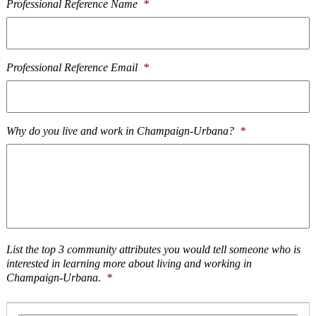
Professional Reference Name
*
Professional Reference Email
*
Why do you live and work in Champaign-Urbana?
*
List the top 3 community attributes you would tell someone who is
interested in learning more about living and working in
Champaign-Urbana.
*