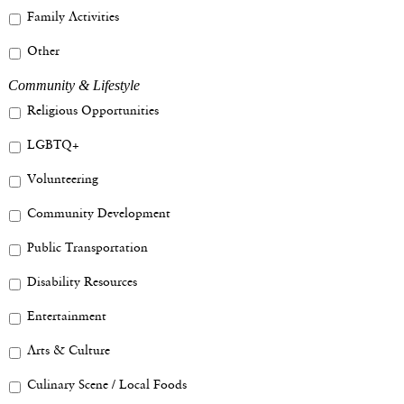
Family Activities
Other
Community & Lifestyle
Religious Opportunities
LGBTQ+
Volunteering
Community Development
Public Transportation
Disability Resources
Entertainment
Arts & Culture
Culinary Scene / Local Foods