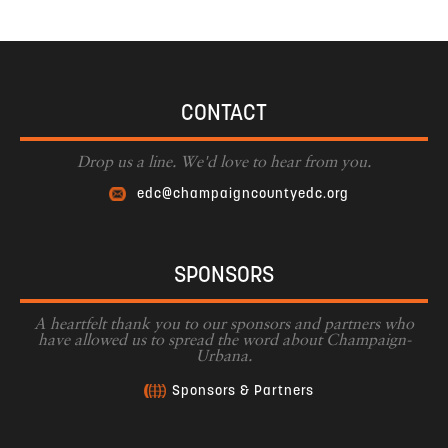
CONTACT
Drop us a line. We'd love to hear from you.
edc@champaigncountyedc.org
SPONSORS
A heartfelt thank you to our sponsors and partners who
have allowed us to spread the word about Champaign-
Urbana.
Sponsors & Partners