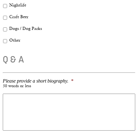
Nightlife
Craft Beer
Dogs / Dog Parks
Other
Q & A
Please provide a short biography.
*
50 words or less