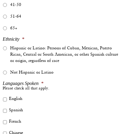
41-50
51-64
65+
Ethnicity
*
Hispanic or Latino: Persons of Cuban, Mexican, Puerto
Rican, Central or South American, or other Spanish culture
or origin, regardless of race
Not Hispanic or Latino
Languages Spoken
*
Please check all that apply.
English
Spanish
French
Chinese