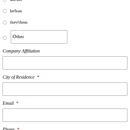
he/him
they/them
Company Affiliation
City of Residence
*
Email
*
Phone
*