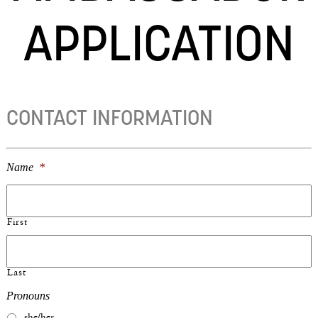
APPLICATION
CONTACT INFORMATION
Name
*
First
Last
Pronouns
she/her