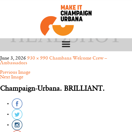
FOSS – CWC
HEADSHOT
June 3, 2026
930 × 990
Chambana Welcome Crew –
Ambassadors
Previous Image
Next Image
Champaign-Urbana. BRILLIANT.