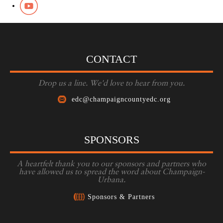
CONTACT
Drop us a line. We'd love to hear from you.
edc@champaigncountyedc.org
SPONSORS
A heartfelt thank you to our sponsors and partners who
have allowed us to spread the word about Champaign-
Urbana.
Sponsors & Partners