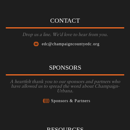
CONTACT
Drop us a line. We'd love to hear from you.
edc@champaigncountyedc.org
SPONSORS
A heartfelt thank you to our sponsors and partners who
have allowed us to spread the word about Champaign-
Urbana.
Sponsors & Partners
RESOURCES