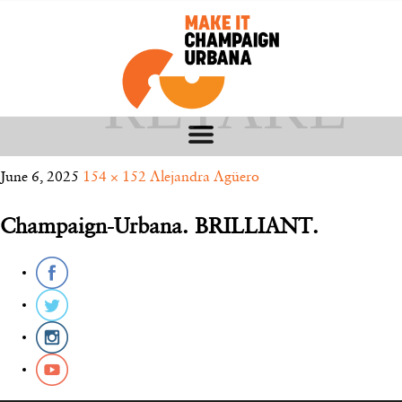
ALEJANDRA
– RETAKE
June 6, 2025
154 × 152
Alejandra Agüero
Champaign-Urbana. BRILLIANT.