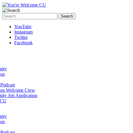
Search
for:
YouTube
Instagram
Twitter
Facebook
ity
ion
Podcast
na Welcome Crew
ty Job Application
 CU
ity
ion
Podcast