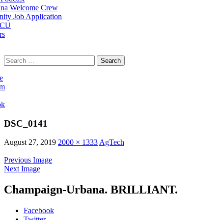
na Welcome Crew
ty Job Application
 CU
rs
Search
for:
e
am
ok
DSC_0141
August 27, 2019
2000 × 1333
AgTech
Previous Image
Next Image
Champaign-Urbana. BRILLIANT.
Facebook
Twitter