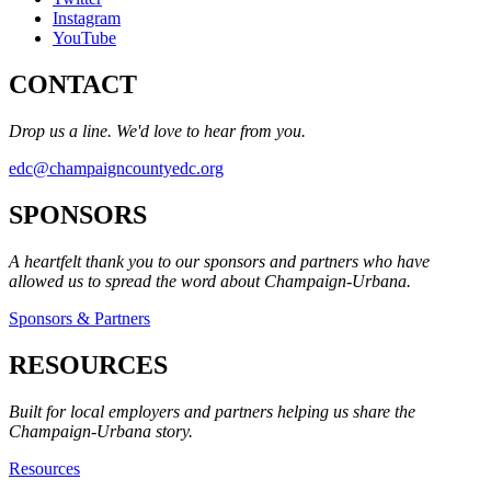
Instagram
YouTube
CONTACT
Drop us a line. We'd love to hear from you.
edc@champaigncountyedc.org
SPONSORS
A heartfelt thank you to our sponsors and partners who have
allowed us to spread the word about Champaign-Urbana.
Sponsors & Partners
RESOURCES
Built for local employers and partners helping us share the
Champaign-Urbana story.
Resources