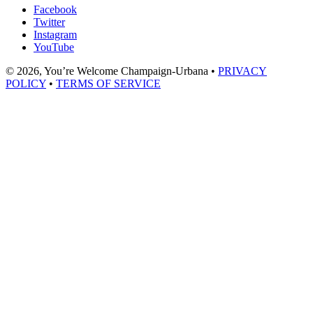
Facebook
Twitter
Instagram
YouTube
© 2026, You’re Welcome Champaign-Urbana •
PRIVACY
POLICY
•
TERMS OF SERVICE