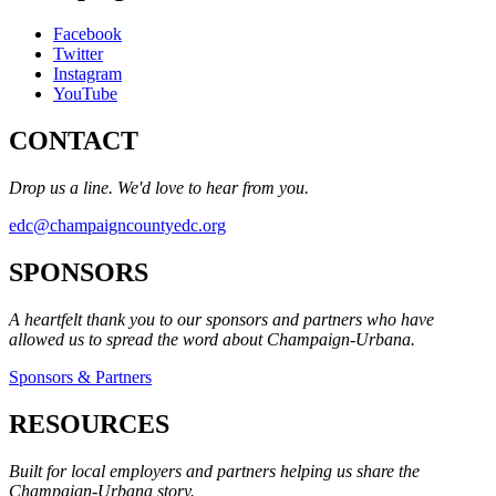
Facebook
Twitter
Instagram
YouTube
CONTACT
Drop us a line. We'd love to hear from you.
edc@champaigncountyedc.org
SPONSORS
A heartfelt thank you to our sponsors and partners who have
allowed us to spread the word about Champaign-Urbana.
Sponsors & Partners
RESOURCES
Built for local employers and partners helping us share the
Champaign-Urbana story.