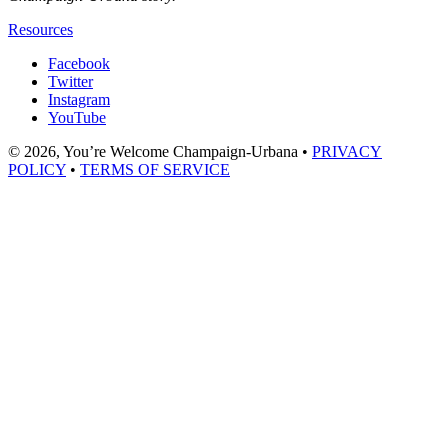
Resources
Facebook
Twitter
Instagram
YouTube
© 2026, You’re Welcome Champaign-Urbana •
PRIVACY
POLICY
•
TERMS OF SERVICE