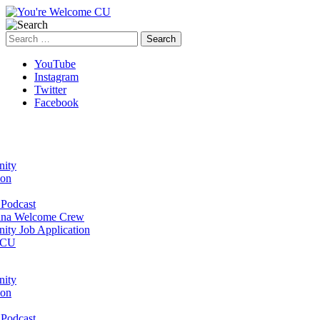
Search
for:
YouTube
Instagram
Twitter
Facebook
ity
ion
Podcast
na Welcome Crew
ty Job Application
 CU
ity
ion
Podcast