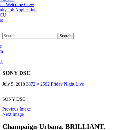
na Welcome Crew
ty Job Application
 CU
rs
Search
for:
e
am
ok
SONY DSC
July 5, 2018
3872 × 2592
Friday Night Live
SONY DSC
Previous Image
Next Image
Champaign-Urbana. BRILLIANT.