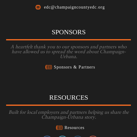
edc@champaigncountyedc.org
SPONSORS
A heartfelt thank you to our sponsors and partners who
have allowed us to spread the word about Champaign-
Urbana.
Sponsors & Partners
RESOURCES
Built for local employers and partners helping us share the
Champaign-Urbana story.
Resources