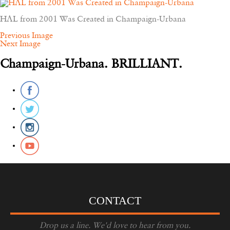
HAL from 2001 Was Created in Champaign-Urbana
Previous Image
Next Image
Champaign-Urbana. BRILLIANT.
CONTACT
Drop us a line. We'd love to hear from you.