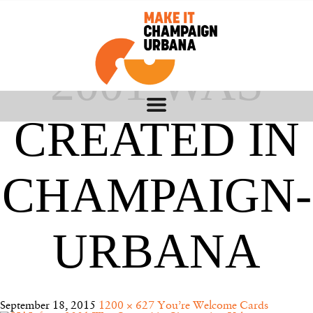
HAL FROM
2001 WAS
CREATED IN
CHAMPAIGN-
URBANA
September 18, 2015
1200 × 627
You’re Welcome Cards