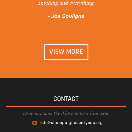
anything and everything.
- Joe Souligne
VIEW MORE
CONTACT
Drop us a line. We'd love to hear from you.
edc@champaigncountyedc.org