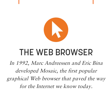
THE WEB BROWSER
In 1992, Marc Andreessen and Eric Bina
developed Mosaic, the first popular
graphical Web browser that paved the way
for the Internet we know today.