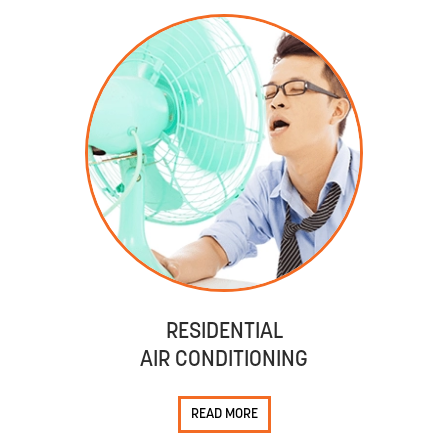
RESIDENTIAL
AIR CONDITIONING
READ MORE