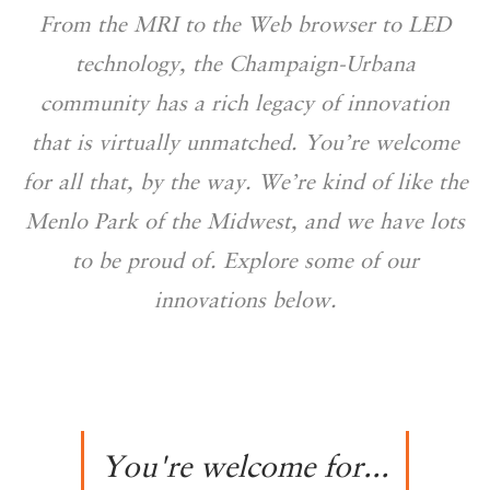
From the MRI to the Web browser to LED
technology, the Champaign-Urbana
community has a rich legacy of innovation
that is virtually unmatched. You’re welcome
for all that, by the way. We’re kind of like the
Menlo Park of the Midwest, and we have lots
to be proud of. Explore some of our
innovations below.
You're welcome for...