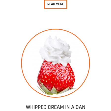
READ MORE
WHIPPED CREAM IN A CAN