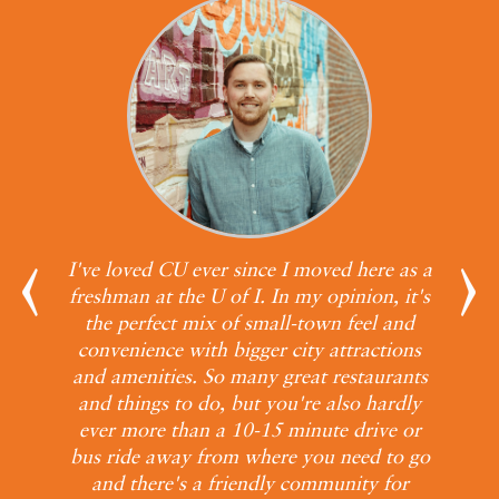
all
I've loved CU ever since I moved here as a
s.
freshman at the U of I. In my opinion, it's
ith
the perfect mix of small-town feel and
our
convenience with bigger city attractions
e
and amenities. So many great restaurants
b
and things to do, but you're also hardly
wit
ever more than a 10-15 minute drive or
bus ride away from where you need to go
and there's a friendly community for