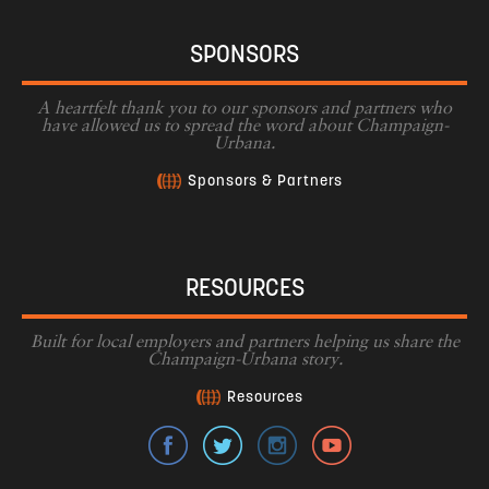
SPONSORS
A heartfelt thank you to our sponsors and partners who
have allowed us to spread the word about Champaign-
Urbana.
Sponsors & Partners
RESOURCES
Built for local employers and partners helping us share the
Champaign-Urbana story.
Resources