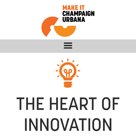
THE HEART OF
INNOVATION