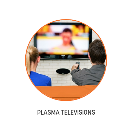
PLASMA TELEVISIONS