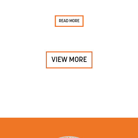
READ MORE
VIEW MORE